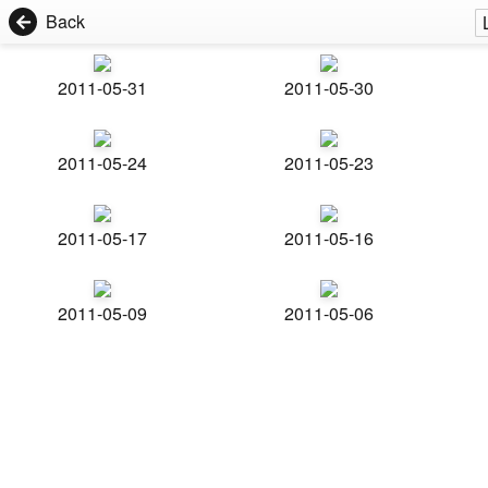
Back
2011-05-31
2011-05-30
2011-05-24
2011-05-23
2011-05-17
2011-05-16
2011-05-09
2011-05-06