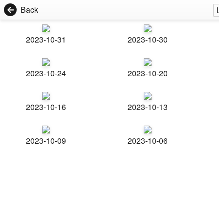
Back
2023-10-31
2023-10-30
2023-10-24
2023-10-20
2023-10-16
2023-10-13
2023-10-09
2023-10-06