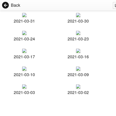
Back
2021-03-31
2021-03-30
2021-03-24
2021-03-23
2021-03-17
2021-03-16
2021-03-10
2021-03-09
2021-03-03
2021-03-02