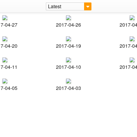
Latest
7-04-27
2017-04-26
2017-0
7-04-20
2017-04-19
2017-0
7-04-11
2017-04-10
2017-0
7-04-05
2017-04-03