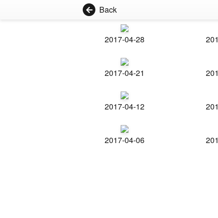
Back
2017-04-28
201
2017-04-21
201
2017-04-12
201
2017-04-06
201