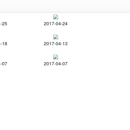
4-25
2017-04-24
4-18
2017-04-13
4-07
2017-04-07