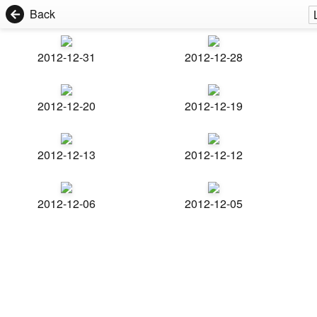
Back
2012-12-31
2012-12-28
2012-12-20
2012-12-19
2012-12-13
2012-12-12
2012-12-06
2012-12-05