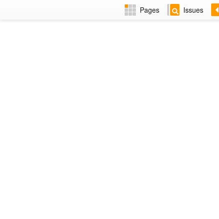
Pages
Issues