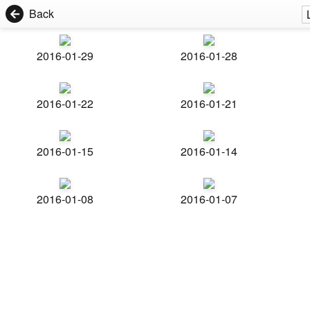
Back
2016-01-29
2016-01-28
2016-01-22
2016-01-21
2016-01-15
2016-01-14
2016-01-08
2016-01-07