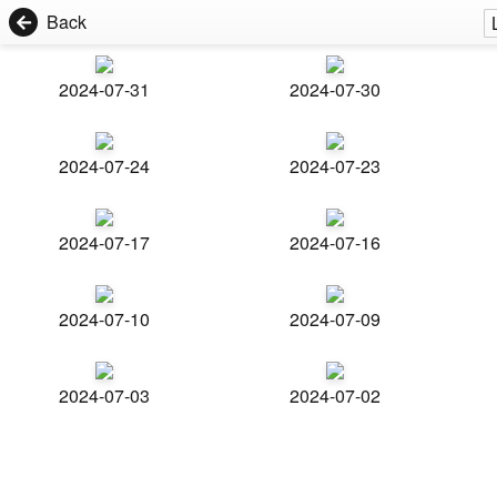
Back
2024-07-31
2024-07-30
2024-07-24
2024-07-23
2024-07-17
2024-07-16
2024-07-10
2024-07-09
2024-07-03
2024-07-02