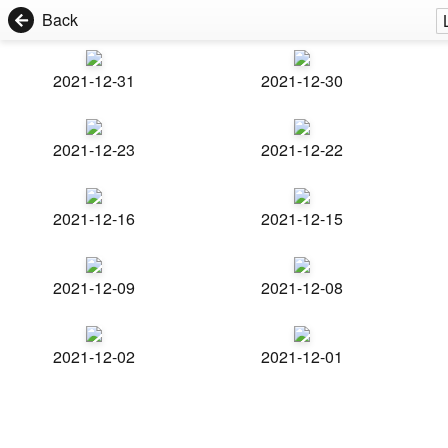
Back
2021-12-31
2021-12-30
2021-12-23
2021-12-22
2021-12-16
2021-12-15
2021-12-09
2021-12-08
2021-12-02
2021-12-01