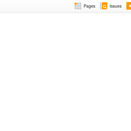
Pages
Issues