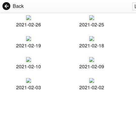
Back
2021-02-26
2021-02-25
2021-02-19
2021-02-18
2021-02-10
2021-02-09
2021-02-03
2021-02-02