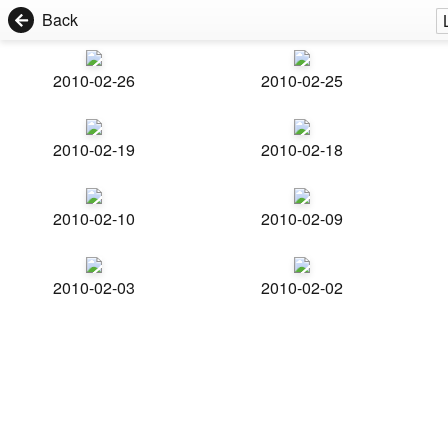
Back
2010-02-26
2010-02-25
2010-02-19
2010-02-18
2010-02-10
2010-02-09
2010-02-03
2010-02-02