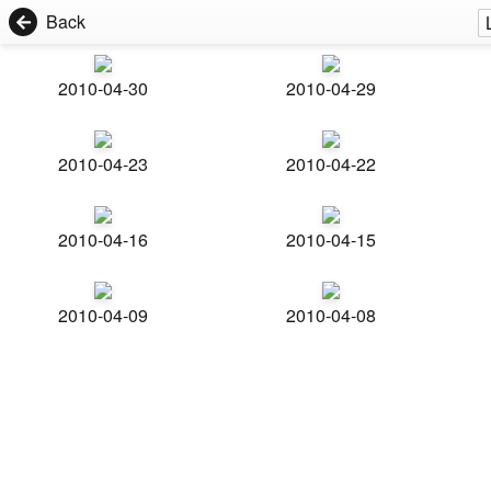
Back
2010-04-30
2010-04-29
2010-04-23
2010-04-22
2010-04-16
2010-04-15
2010-04-09
2010-04-08