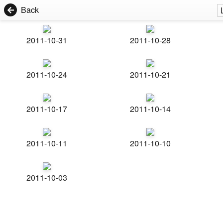
Back
2011-10-31
2011-10-28
2011-10-24
2011-10-21
2011-10-17
2011-10-14
2011-10-11
2011-10-10
2011-10-03