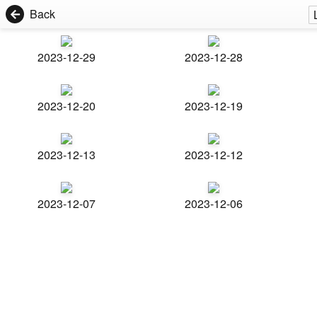
Back
2023-12-29
2023-12-28
2023-12-20
2023-12-19
2023-12-13
2023-12-12
2023-12-07
2023-12-06