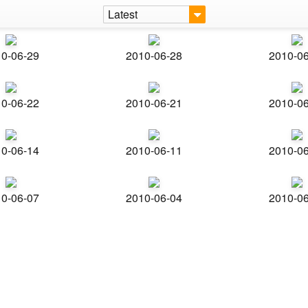
Latest
0-06-29
2010-06-28
2010-0
0-06-22
2010-06-21
2010-0
0-06-14
2010-06-11
2010-0
0-06-07
2010-06-04
2010-0