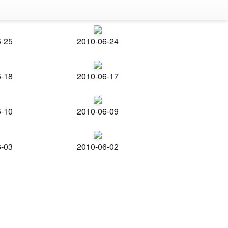
6-25
2010-06-24
6-18
2010-06-17
6-10
2010-06-09
6-03
2010-06-02