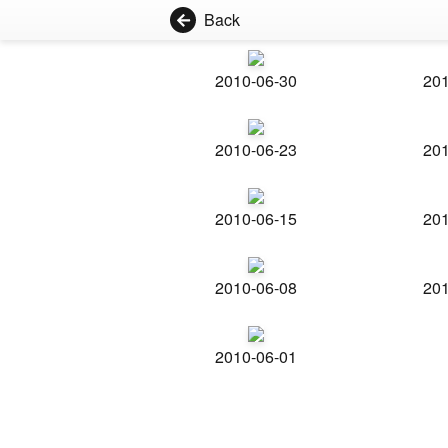
Back
2010-06-30
201
2010-06-23
201
2010-06-15
201
2010-06-08
201
2010-06-01