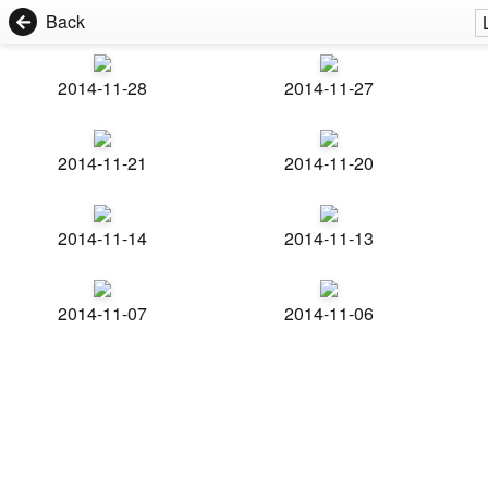
Back
2014-11-28
2014-11-27
2014-11-21
2014-11-20
2014-11-14
2014-11-13
2014-11-07
2014-11-06