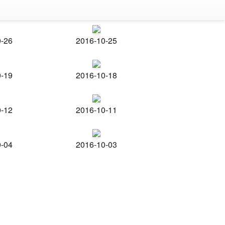
0-26
2016-10-25
0-19
2016-10-18
0-12
2016-10-11
0-04
2016-10-03