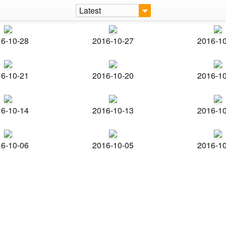
Latest
6-10-28
2016-10-27
2016-1
6-10-21
2016-10-20
2016-1
6-10-14
2016-10-13
2016-1
6-10-06
2016-10-05
2016-1