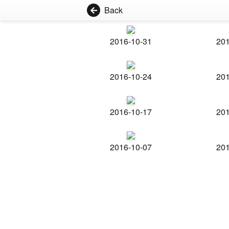
Back
2016-10-31
201
2016-10-24
201
2016-10-17
201
2016-10-07
201