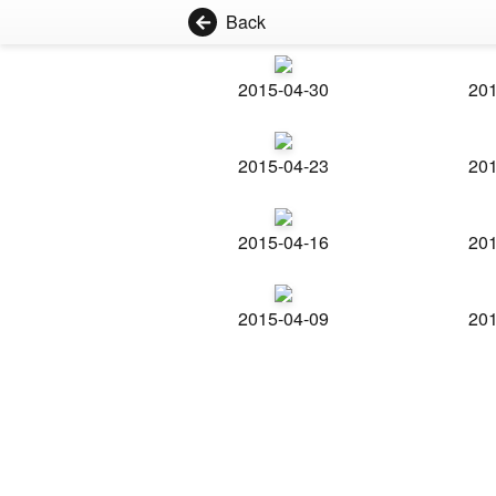
Back
2015-04-30
201
2015-04-23
201
2015-04-16
201
2015-04-09
201