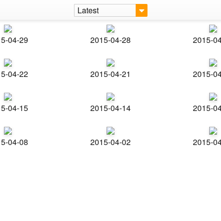
Latest
5-04-29
2015-04-28
2015-0
5-04-22
2015-04-21
2015-0
5-04-15
2015-04-14
2015-0
5-04-08
2015-04-02
2015-0