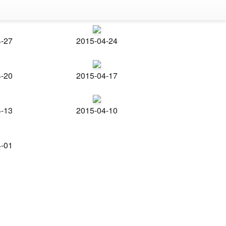
4-27
2015-04-24
4-20
2015-04-17
4-13
2015-04-10
4-01