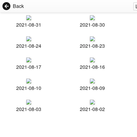
Back
2021-08-31
2021-08-30
2021-08-24
2021-08-23
2021-08-17
2021-08-16
2021-08-10
2021-08-09
2021-08-03
2021-08-02