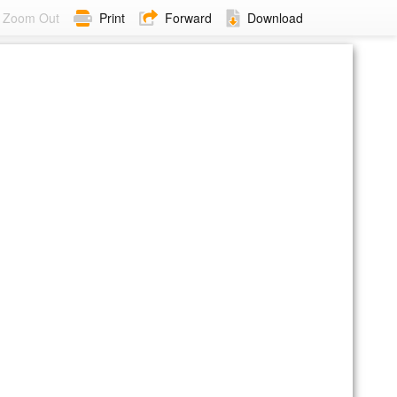
Zoom Out
Print
Forward
Download