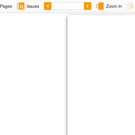
Pages
Issues
Zoom In