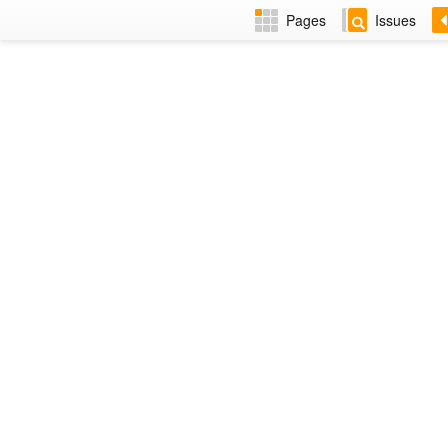
Pages
Issues