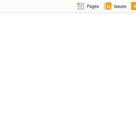
Pages
Issues