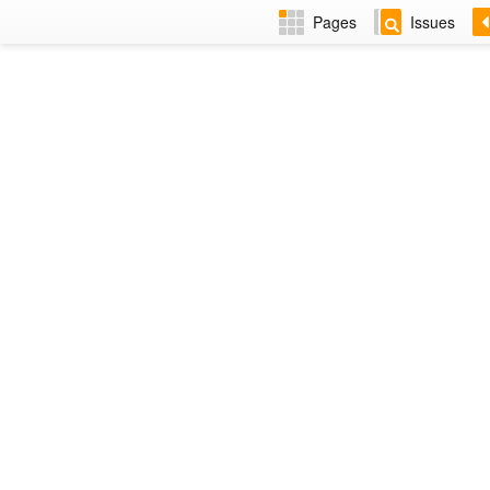
Pages
Issues