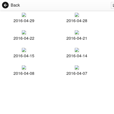
Back
2016-04-29
2016-04-28
2016-04-22
2016-04-21
2016-04-15
2016-04-14
2016-04-08
2016-04-07