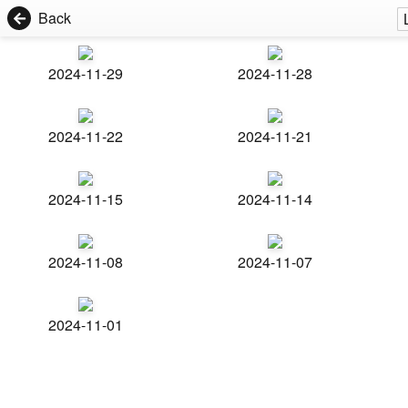
Back
2024-11-29
2024-11-28
2024-11-22
2024-11-21
2024-11-15
2024-11-14
2024-11-08
2024-11-07
2024-11-01