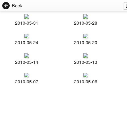
Back
2010-05-31
2010-05-28
2010-05-24
2010-05-20
2010-05-14
2010-05-13
2010-05-07
2010-05-06