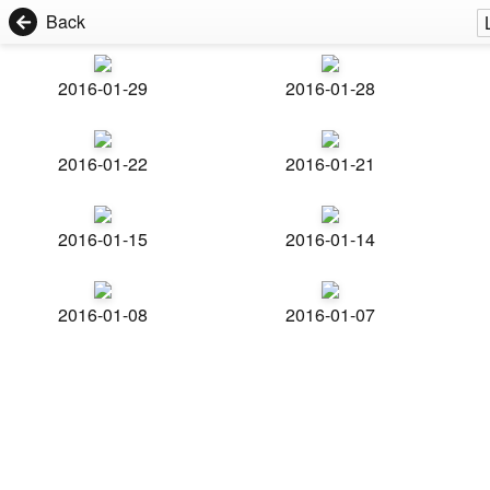
Back
2016-01-29
2016-01-28
2016-01-22
2016-01-21
2016-01-15
2016-01-14
2016-01-08
2016-01-07