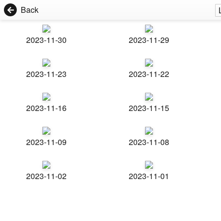
Back
2023-11-30
2023-11-29
2023-11-23
2023-11-22
2023-11-16
2023-11-15
2023-11-09
2023-11-08
2023-11-02
2023-11-01