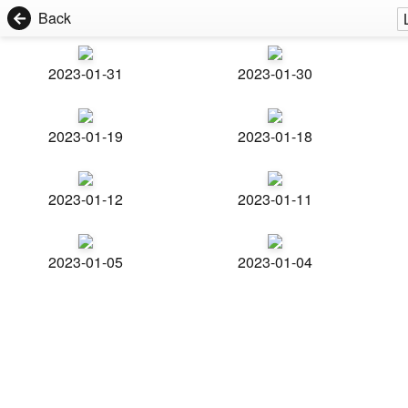
Back
2023-01-31
2023-01-30
2023-01-19
2023-01-18
2023-01-12
2023-01-11
2023-01-05
2023-01-04