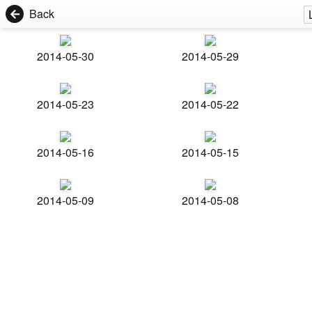
Back
2014-05-30
2014-05-29
2014-05-23
2014-05-22
2014-05-16
2014-05-15
2014-05-09
2014-05-08