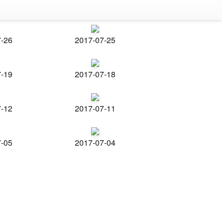
7-26
2017-07-25
7-19
2017-07-18
7-12
2017-07-11
7-05
2017-07-04