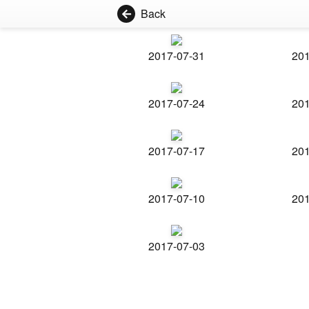
Back
2017-07-31
201
2017-07-24
201
2017-07-17
201
2017-07-10
201
2017-07-03