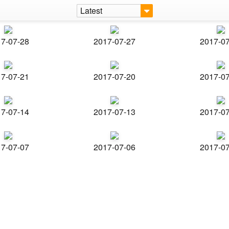
Latest
7-07-28
2017-07-27
2017-0
7-07-21
2017-07-20
2017-0
7-07-14
2017-07-13
2017-0
7-07-07
2017-07-06
2017-0