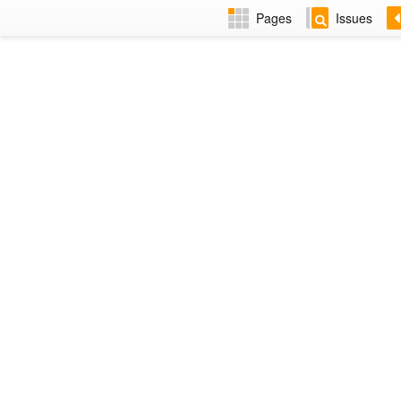
Pages
Issues