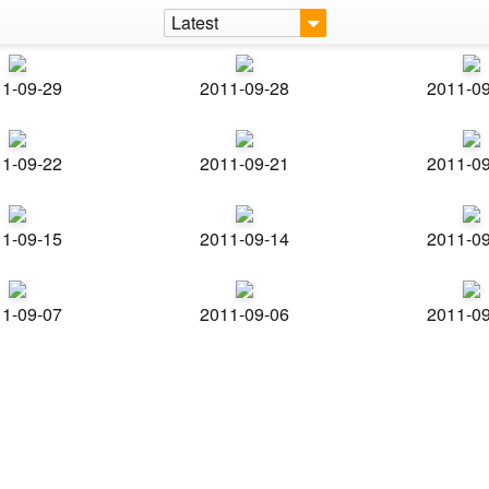
Latest
1-09-29
2011-09-28
2011-0
1-09-22
2011-09-21
2011-0
1-09-15
2011-09-14
2011-0
1-09-07
2011-09-06
2011-0