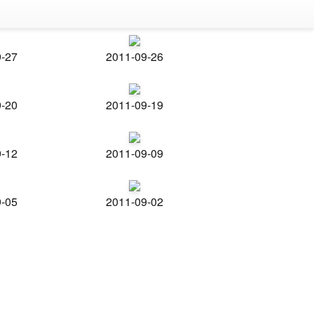
9-27
2011-09-26
9-20
2011-09-19
9-12
2011-09-09
9-05
2011-09-02