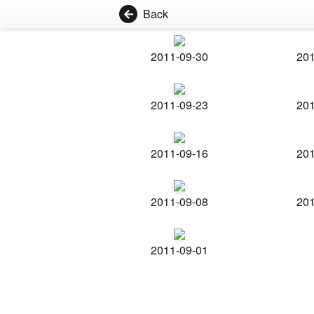
Back
2011-09-30
201
2011-09-23
201
2011-09-16
201
2011-09-08
201
2011-09-01