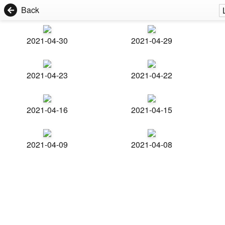
Back
2021-04-30
2021-04-29
2021-04-23
2021-04-22
2021-04-16
2021-04-15
2021-04-09
2021-04-08