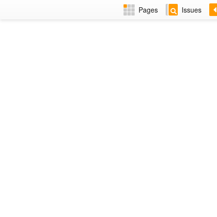
Pages
Issues