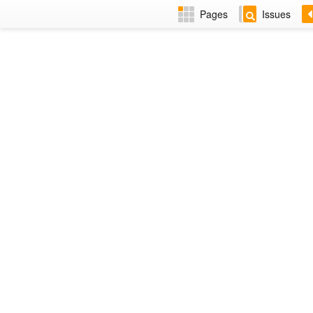
Pages
Issues