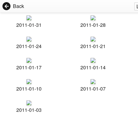
Back
2011-01-31
2011-01-28
2011-01-24
2011-01-21
2011-01-17
2011-01-14
2011-01-10
2011-01-07
2011-01-03