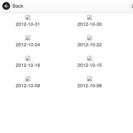
Back
2012-10-31
2012-10-30
2012-10-24
2012-10-22
2012-10-16
2012-10-15
2012-10-09
2012-10-08