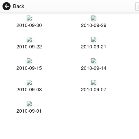
Back
2010-09-30
2010-09-29
2010-09-22
2010-09-21
2010-09-15
2010-09-14
2010-09-08
2010-09-07
2010-09-01