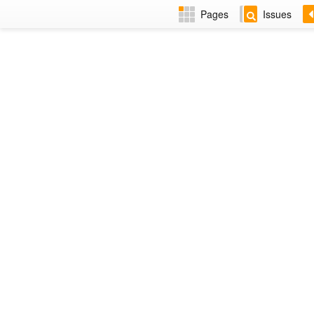
Pages
Issues