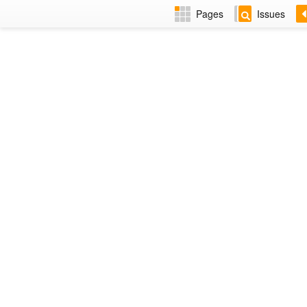
Pages
Issues