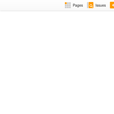
Pages
Issues