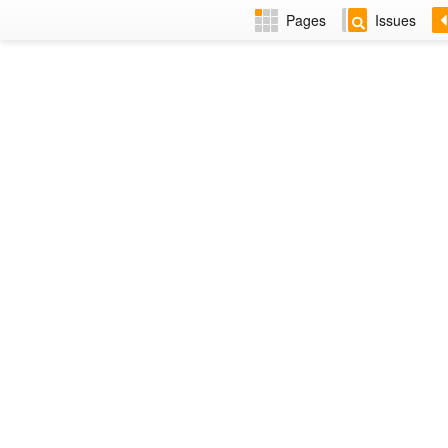
Pages
Issues