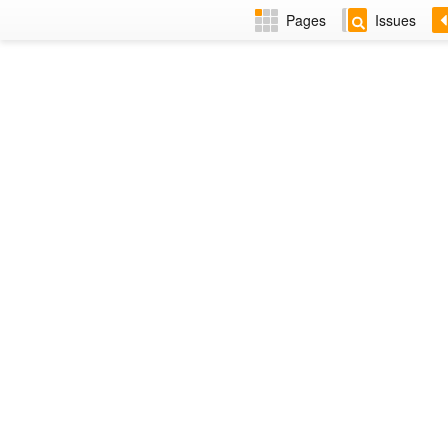
Pages
Issues