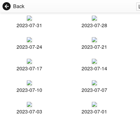
Back
2023-07-31
2023-07-28
2023-07-24
2023-07-21
2023-07-17
2023-07-14
2023-07-10
2023-07-07
2023-07-03
2023-07-01