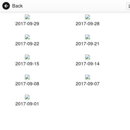
Back
2017-09-29
2017-09-28
2017-09-22
2017-09-21
2017-09-15
2017-09-14
2017-09-08
2017-09-07
2017-09-01