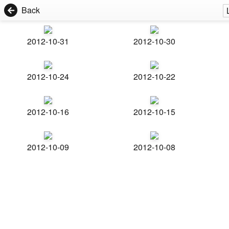
Back
2012-10-31
2012-10-30
2012-10-24
2012-10-22
2012-10-16
2012-10-15
2012-10-09
2012-10-08