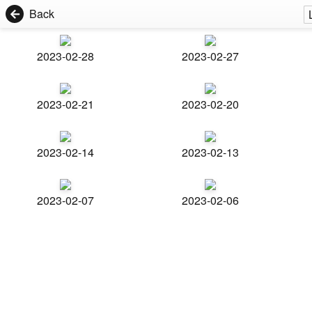
Back
2023-02-28
2023-02-27
2023-02-21
2023-02-20
2023-02-14
2023-02-13
2023-02-07
2023-02-06