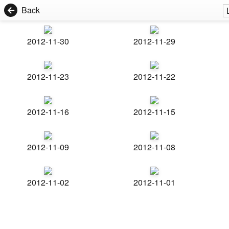
Back
2012-11-30
2012-11-29
2012-11-23
2012-11-22
2012-11-16
2012-11-15
2012-11-09
2012-11-08
2012-11-02
2012-11-01